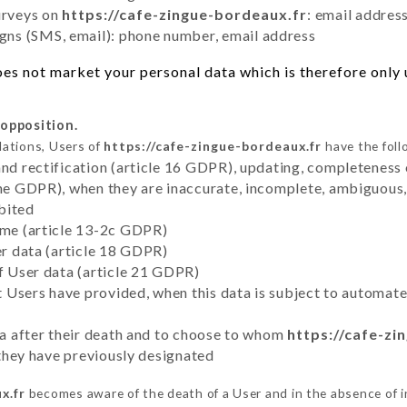
urveys on
https://cafe-zingue-bordeaux.fr
: email addres
ns (SMS, email): phone number, email address
es not market your personal data which is therefore only u
 opposition.
lations, Users of
https://cafe-zingue-bordeaux.fr
have the foll
and rectification (article 16 GDPR), updating, completeness 
the GDPR), when they are inaccurate, incomplete, ambiguous, 
bited
time (article 13-2c GDPR)
er data (article 18 GDPR)
of User data (article 21 GDPR)
hat Users have provided, when this data is subject to automa
ata after their death and to choose to whom
https://cafe-zi
y they have previously designated
x.fr
becomes aware of the death of a User and in the absence of 