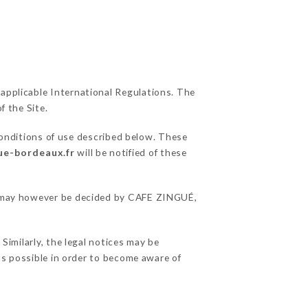
 applicable International Regulations. The
f the Site.
conditions of use described below. These
gue-bordeaux.fr
will be notified of these
ons may however be decided by CAFE ZINGUÉ,
imilarly, the legal notices may be
 as possible in order to become aware of