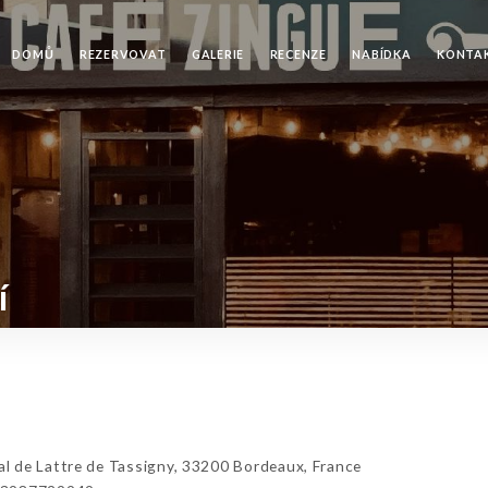
DOMŮ
REZERVOVAT
GALERIE
RECENZE
NABÍDKA
KONTA
í
 de Lattre de Tassigny, 33200 Bordeaux, France