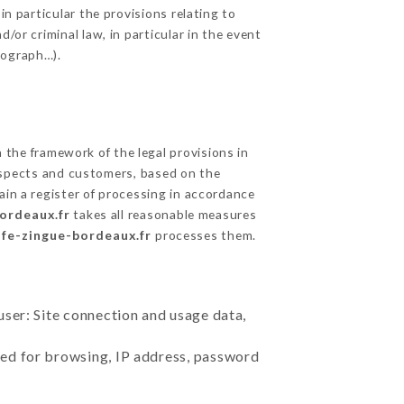
in particular the provisions relating to
/or criminal law, in particular in the event
tograph…).
the framework of the legal provisions in
prospects and customers, based on the
ain a register of processing in accordance
bordeaux.fr
takes all reasonable measures
afe-zingue-bordeaux.fr
processes them.
user: Site connection and usage data,
sed for browsing, IP address, password