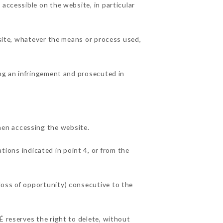
 accessible on the website, in particular
 site, whatever the means or process used,
ing an infringement and prosecuted in
hen accessing the website.
tions indicated in point 4, or from the
loss of opportunity) consecutive to the
É reserves the right to delete, without