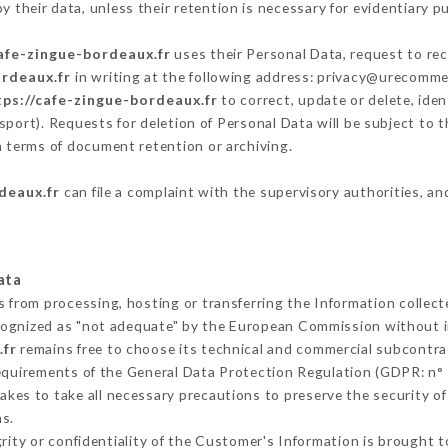
 their data, unless their retention is necessary for evidentiary pu
cafe-zingue-bordeaux.fr
uses their Personal Data, request to rec
ordeaux.fr
in writing at the following address: privacy@urecommen
tps://cafe-zingue-bordeaux.fr
to correct, update or delete, iden
sport). Requests for deletion of Personal Data will be subject to
in terms of document retention or archiving.
deaux.fr
can file a complaint with the supervisory authorities, an
ata
s from processing, hosting or transferring the Information collec
cognized as "not adequate" by the European Commission without 
.fr
remains free to choose its technical and commercial subcontra
requirements of the General Data Protection Regulation (GDPR: n°
kes to take all necessary precautions to preserve the security of t
s.
grity or confidentiality of the Customer's Information is brought 