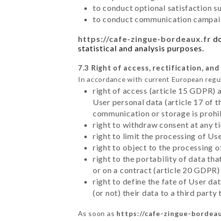
to conduct optional satisfaction s
to conduct communication campaig
https://cafe-zingue-bordeaux.fr
do
statistical and analysis purposes.
7.3 Right of access, rectification, and
In accordance with current European regu
right of access (article 15 GDPR) 
User personal data (article 17 of 
communication or storage is prohi
right to withdraw consent at any 
right to limit the processing of Us
right to object to the processing 
right to the portability of data t
or on a contract (article 20 GDPR)
right to define the fate of User d
(or not) their data to a third part
As soon as
https://cafe-zingue-bordeau