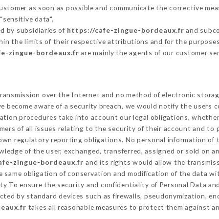
 Customer as soon as possible and communicate the corrective me
"sensitive data".
d by subsidiaries of
https://cafe-zingue-bordeaux.fr
and subcon
hin the limits of their respective attributions and for the purpos
fe-zingue-bordeaux.fr
are mainly the agents of our customer se
ransmission over the Internet and no method of electronic stora
 we become aware of a security breach, we would notify the users 
ation procedures take into account our legal obligations, whether
ers of all issues relating to the security of their account and to 
wn regulatory reporting obligations. No personal information of t
ledge of the user, exchanged, transferred, assigned or sold on an
cafe-zingue-bordeaux.fr
and its rights would allow the transmiss
 same obligation of conservation and modification of the data wit
ity To ensure the security and confidentiality of Personal Data a
ted by standard devices such as firewalls, pseudonymization, e
eaux.fr
takes all reasonable measures to protect them against an