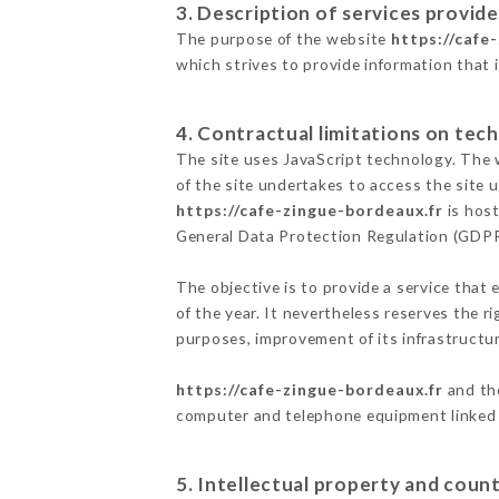
3. Description of services provide
The purpose of the website
https://cafe
which strives to provide information that 
4. Contractual limitations on tech
The site uses JavaScript technology. The w
of the site undertakes to access the site
https://cafe-zingue-bordeaux.fr
is host
General Data Protection Regulation (GDP
The objective is to provide a service that 
of the year. It nevertheless reserves the r
purposes, improvement of its infrastructure
https://cafe-zingue-bordeaux.fr
and the
computer and telephone equipment linked i
5. Intellectual property and count