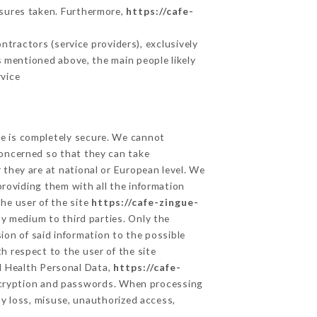
asures taken. Furthermore,
https://cafe-
tractors (service providers), exclusively
es mentioned above, the main people likely
rvice
ge is completely secure. We cannot
concerned so that they can take
 they are at national or European level. We
providing them with all the information
he user of the site
https://cafe-zingue-
y medium to third parties. Only the
ion of said information to the possible
h respect to the user of the site
nd Health Personal Data,
https://cafe-
ncryption and passwords. When processing
y loss, misuse, unauthorized access,