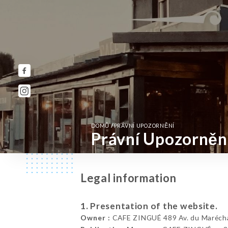
/
DOMŮ
PRÁVNÍ UPOZORNĚNÍ
Právní Upozorněn
Legal information
1. Presentation of the website.
Owner :
CAFE ZINGUÉ 489 Av. du Maréchal