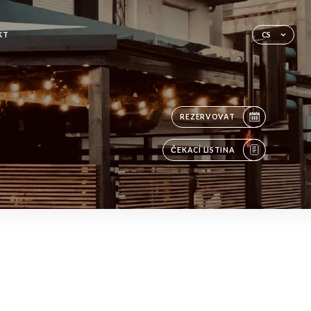
KT
CS
REZERVOVAT
ČEKACÍ LISTINA