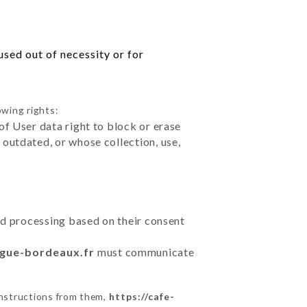
s
sed out of necessity or for
owing rights:
of User data right to block or erase
outdated, or whose collection, use,
ted processing based on their consent
ngue-bordeaux.fr
must communicate
instructions from them,
https://cafe-