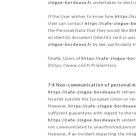
zingue-bordeaux.fr
undertakes to destroy
If the User wishes to know how
https://
User can contact
https://cafe-zingue-b
the Personal Data that they would like
ht
an identity document (identity card or pas
zingue-bordeaux.fr
by law, particularly 
Finally, Users of
https://cafe-zingue-bor
(
https://www.cnil.fr/fr/plaintes
).
7.4 Non-communication of personal d
https://cafe-zingue-bordeaux.fr
refrain
located outside the European Union or re
However,
https://cafe-zingue-bordeaux
sufficient guarantees with regard to the 
https://cafe-zingue-bordeaux.fr
underta
not communicated to unauthorized person
However, if an incident impacting the inte