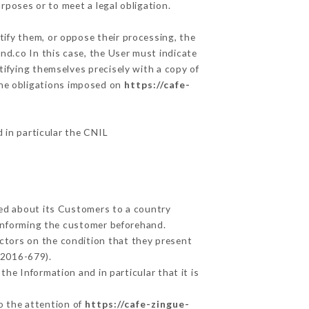
rposes or to meet a legal obligation.
tify them, or oppose their processing, the
d.co In this case, the User must indicate
tifying themselves precisely with a copy of
 the obligations imposed on
https://cafe-
d in particular the CNIL
ted about its Customers to a country
informing the customer beforehand.
ctors on the condition that they present
 2016-679).
he Information and in particular that it is
to the attention of
https://cafe-zingue-