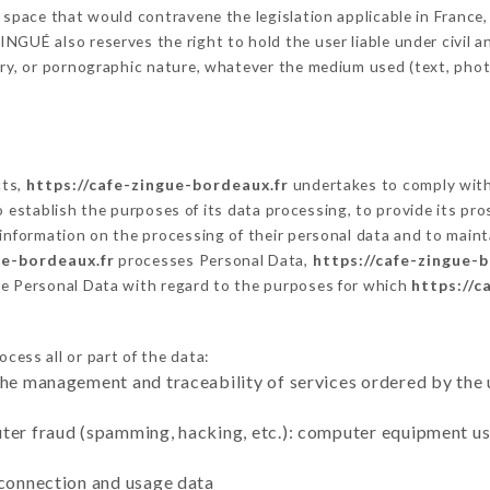
 space that would contravene the legislation applicable in France, 
GUÉ also reserves the right to hold the user liable under civil and
tory, or pornographic nature, whatever the medium used (text, pho
cts,
https://cafe-zingue-bordeaux.fr
undertakes to comply with 
ar to establish the purposes of its data processing, to provide its 
 information on the processing of their personal data and to maint
ue-bordeaux.fr
processes Personal Data,
https://cafe-zingue-
he Personal Data with regard to the purposes for which
https://c
cess all or part of the data:
the management and traceability of services ordered by the 
uter fraud (spamming, hacking, etc.): computer equipment u
 connection and usage data