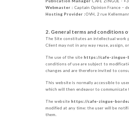
Publication Manager
CAFE ZINGUÉ - +
Webmaster :
Captain Opinion France – 
Hosting Provider :
OVH, 2 rue Kellerman
2. General terms and conditions of
The Site constitutes an intellectual work 
Client may not in any way reuse, assign, or
The use of the site
https://cafe-zingue-
conditions of use are subject to modificati
changes and are therefore invited to consu
This website is normally accessible to us
which will then endeavor to communicate t
The website
https://cafe-zingue-borde
modified at any time: the user will be noti
them.