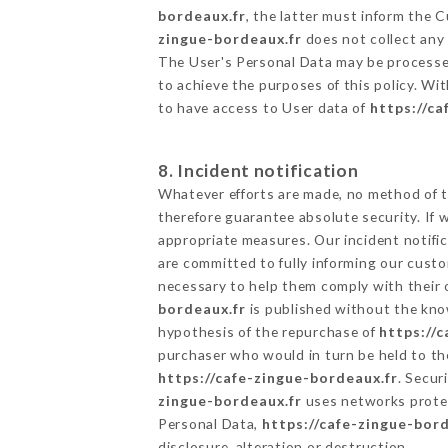
bordeaux.fr
, the latter must inform the
zingue-bordeaux.fr
does not collect any 
The User's Personal Data may be processe
to achieve the purposes of this policy. Wit
to have access to User data of
https://ca
8. Incident notification
Whatever efforts are made, no method of t
therefore guarantee absolute security. If
appropriate measures. Our incident notific
are committed to fully informing our custom
necessary to help them comply with their o
bordeaux.fr
is published without the know
hypothesis of the repurchase of
https://
purchaser who would in turn be held to the
https://cafe-zingue-bordeaux.fr
. Secur
zingue-bordeaux.fr
uses networks protec
Personal Data,
https://cafe-zingue-bord
disclosure, alteration or destruction.