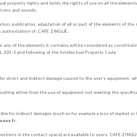
al property rights and holds the rights of use on all the elements
, icons and sounds.
tion, publication, adaptation of all or part of the elements of the
en authorization of: CAFE ZINGUÉ.
or any of the elements it contains will be considered as constitut
 L.335-2 and following of the Intellectual Property Code.
or direct and indirect damage caused to the user's equipment, w
esulting either from the use of equipment not meeting the specifica
le for indirect damages (such as for example a loss of market or 
eaux.fr
.
questions in the contact space) are available to users. CAFE ZINGU