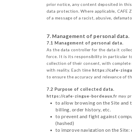
prior notice, any content deposited in this
data protection. Where applicable, CAFE ZIN
of a message of a racist, abusive, defama
7. Management of personal data.
7.1 Management of personal data.
As the data controller for the data it colle
force. It is its responsibility in particul
collection of their consent, with complete
with reality. Each time
https://cafe-zing
to ensure the accuracy and relevance of t
7.2 Purpose of collected data.
https://cafe-zingue-bordeaux.fr
may pro
to allow browsing on the Site and 
billing, order history, etc.
to prevent and fight against comp
(hashed)
to improve navigation on the Site: