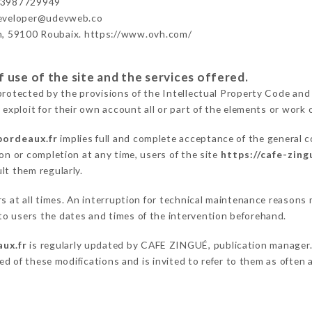
33987729949
developer@udevweb.co
n, 59100 Roubaix. https://www.ovh.com/
 use of the site and the services offered.
protected by the provisions of the Intellectual Property Code and
 exploit for their own account all or part of the elements or work o
bordeaux.fr
implies full and complete acceptance of the general 
on or completion at any time, users of the site
https://cafe-zin
lt them regularly.
ers at all times. An interruption for technical maintenance reas
o users the dates and times of the intervention beforehand.
aux.fr
is regularly updated by CAFE ZINGUÉ, publication manager. S
fied of these modifications and is invited to refer to them as often