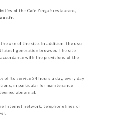
ivities of the Cafe Zingué restaurant,
aux.fr
.
he use of the site. In addition, the user
d latest generation browser. The site
n accordance with the provisions of the
y of its service 24 hours a day, every day
ations, in particular for maintenance
c deemed abnormal.
he Internet network, telephone lines or
er.