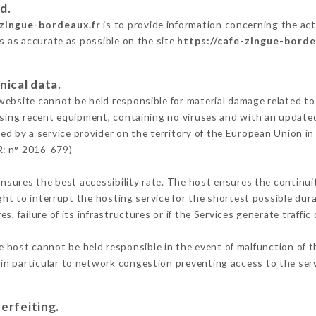
d.
-zingue-bordeaux.fr
is to provide information concerning the act
is as accurate as possible on the site
https://cafe-zingue-borde
nical data.
ebsite cannot be held responsible for material damage related to t
 using recent equipment, containing no viruses and with an update
ed by a service provider on the territory of the European Union i
R: n° 2016-679)
ensures the best accessibility rate. The host ensures the continuit
ight to interrupt the hosting service for the shortest possible dur
s, failure of its infrastructures or if the Services generate traffi
 host cannot be held responsible in the event of malfunction of t
n particular to network congestion preventing access to the serv
erfeiting.