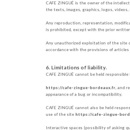
CAFE ZINGUÉ is the owner of the intellectu
the texts, images, graphics, logos, videos
Any reproduction, representation, modifica
is prohibited, except with the prior writt
Any unauthorized exploitation of the site 
accordance with the provisions of articles
6. Limitations of liability.
CAFE ZINGUÉ cannot be held responsible f
https://cafe-zingue-bordeaux.fr
, and r
appearance of a bug or incompatibility.
CAFE ZINGUÉ cannot also be held responsib
use of the site
https://cafe-zingue-bord
Interactive spaces (possibility of asking 